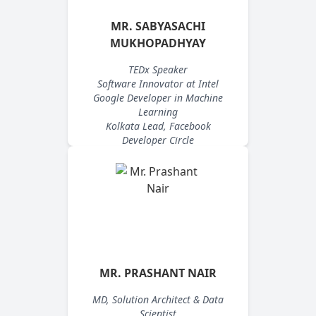
MR. SABYASACHI
MUKHOPADHYAY
TEDx Speaker
Software Innovator at Intel
Google Developer in Machine
Learning
Kolkata Lead, Facebook
Developer Circle
MR. PRASHANT NAIR
MD, Solution Architect & Data
Scientist