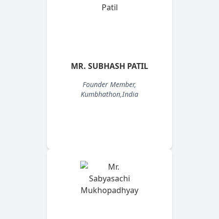
MR. SUBHASH PATIL
Founder Member,
Kumbhathon,India