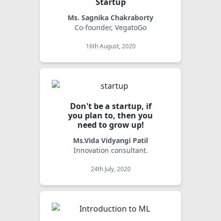
Startup
Ms. Sagnika Chakraborty
Co-founder, VegatoGo
16th August, 2020
Don't be a startup, if
you plan to, then you
need to grow up!
Ms.Vida Vidyangi Patil
Innovation consultant.
24th July, 2020