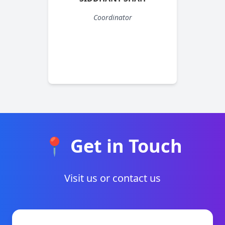
Coordinator
📍 Get in Touch
Visit us or contact us