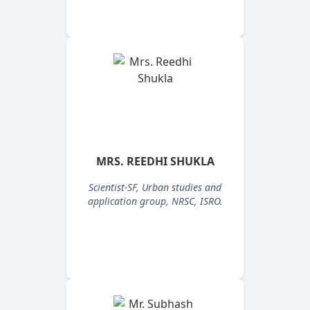
MRS. REEDHI SHUKLA
Scientist-SF, Urban studies and
application group, NRSC, ISRO.