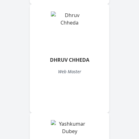
DHRUV CHHEDA
Web Master