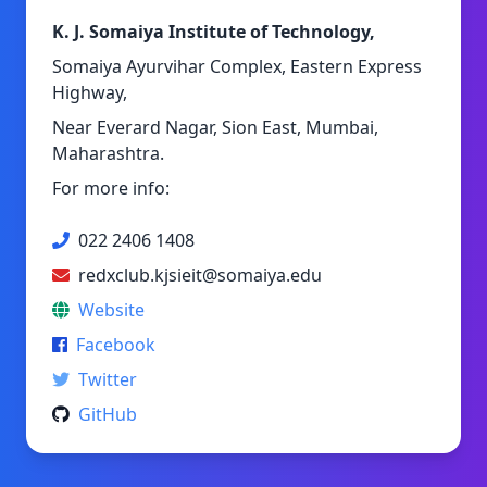
K. J. Somaiya Institute of Technology,
Somaiya Ayurvihar Complex, Eastern Express
Highway,
Near Everard Nagar, Sion East, Mumbai,
Maharashtra.
For more info:
022 2406 1408
redxclub.kjsieit@somaiya.edu
Website
Facebook
Twitter
GitHub