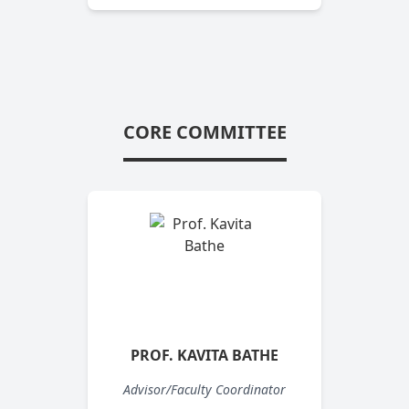
CORE COMMITTEE
PROF. KAVITA BATHE
Advisor/Faculty Coordinator