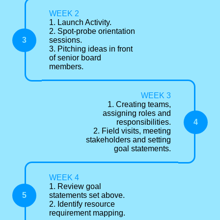
WEEK 2
1. Launch Activity.
2. Spot-probe orientation
3
sessions.
3. Pitching ideas in front
of senior board
members.
WEEK 3
1. Creating teams,
assigning roles and
4
responsibilities.
2. Field visits, meeting
stakeholders and setting
goal statements.
WEEK 4
1. Review goal
5
statements set above.
2. Identify resource
requirement mapping.