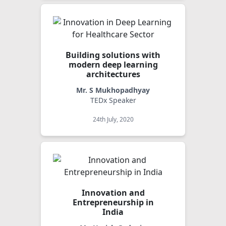
Building solutions with
modern deep learning
architectures
Mr. S Mukhopadhyay
TEDx Speaker
24th July, 2020
Innovation and
Entrepreneurship in
India