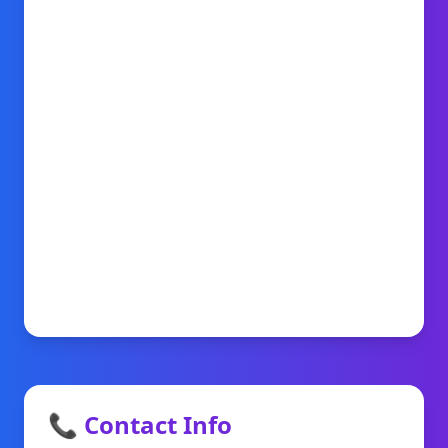
📞 Contact Info