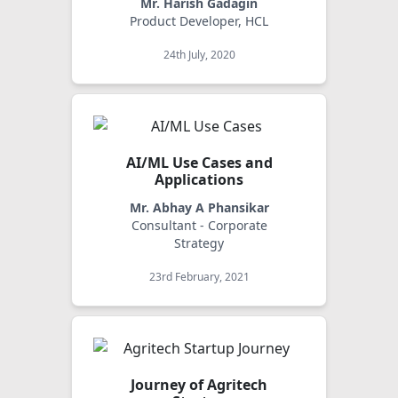
Mr. Harish Gadagin
Product Developer, HCL
24th July, 2020
AI/ML Use Cases and
Applications
Mr. Abhay A Phansikar
Consultant - Corporate
Strategy
23rd February, 2021
Journey of Agritech