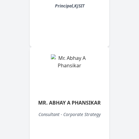
Principal,KJSIT
MR. ABHAY A PHANSIKAR
Consultant - Corporate Strategy