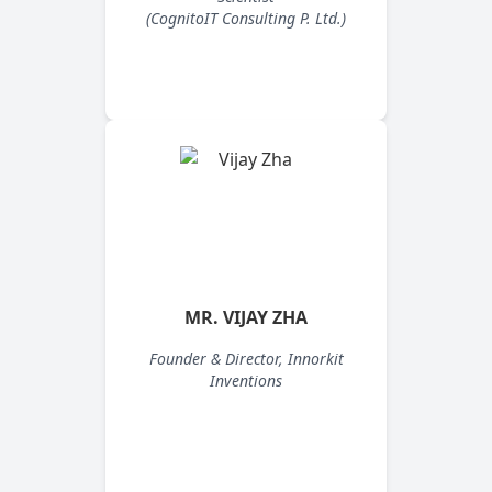
(CognitoIT Consulting P. Ltd.)
MR. VIJAY ZHA
Founder & Director, Innorkit
Inventions