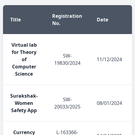
Registration
Title
Date
No.
Virtual lab
for Theory
SW-
of
11/12/2024
19830/2024
Computer
Science
Surakshak-
SW-
Women
08/01/2024
20033/2025
Safety App
Currency
L-163366-