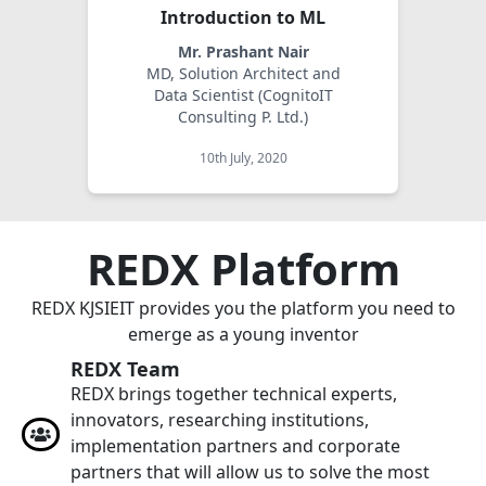
Introduction to ML
Mr. Prashant Nair
MD, Solution Architect and
Data Scientist (CognitoIT
Consulting P. Ltd.)
10th July, 2020
REDX Platform
REDX KJSIEIT provides you the platform you need to
emerge as a young inventor
REDX Team
REDX brings together technical experts,
innovators, researching institutions,
implementation partners and corporate
partners that will allow us to solve the most