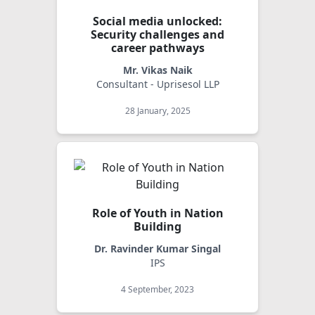
Social media unlocked:
Security challenges and
career pathways
Mr. Vikas Naik
Consultant - Uprisesol LLP
28 January, 2025
Role of Youth in Nation
Building
Dr. Ravinder Kumar Singal
IPS
4 September, 2023