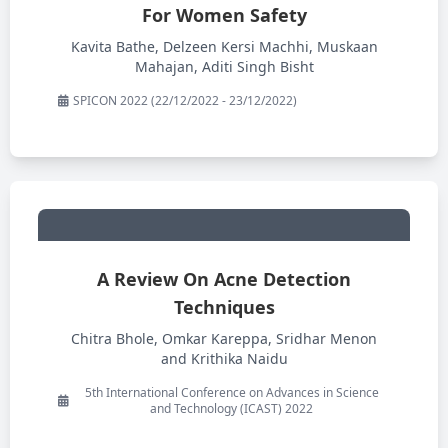
For Women Safety
Kavita Bathe, Delzeen Kersi Machhi, Muskaan
Mahajan, Aditi Singh Bisht
SPICON 2022 (22/12/2022 - 23/12/2022)
A Review On Acne Detection
Techniques
Chitra Bhole, Omkar Kareppa, Sridhar Menon
and Krithika Naidu
5th International Conference on Advances in Science
and Technology (ICAST) 2022