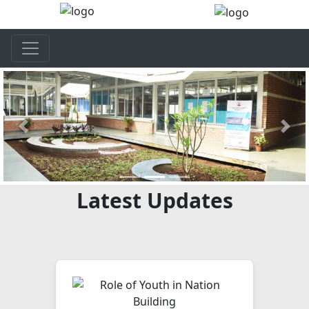
Previous
Next
Latest Updates