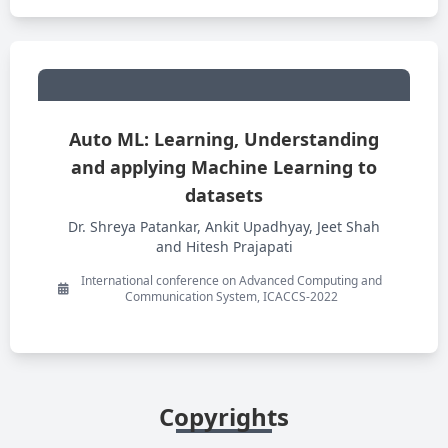
Auto ML: Learning, Understanding
and applying Machine Learning to
datasets
Dr. Shreya Patankar, Ankit Upadhyay, Jeet Shah
and Hitesh Prajapati
International conference on Advanced Computing and
Communication System, ICACCS-2022
Copyrights