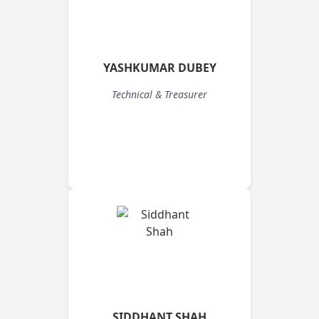
YASHKUMAR DUBEY
Technical & Treasurer
SIDDHANT SHAH