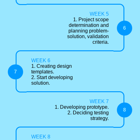
WEEK 5
1. Project scope
determination and
6
planning problem-
solution, validation
criteria.
WEEK 6
1. Creating design
7
templates.
2. Start developing
solution.
WEEK 7
1. Developing prototype.
8
2. Deciding testing
strategy.
WEEK 8