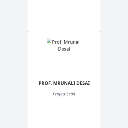
PROF. MRUNALI DESAI
Project Lead