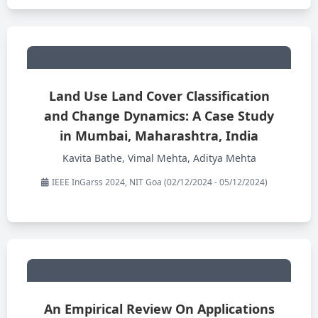
Land Use Land Cover Classification
and Change Dynamics: A Case Study
in Mumbai, Maharashtra, India
Kavita Bathe, Vimal Mehta, Aditya Mehta
IEEE InGarss 2024, NIT Goa (02/12/2024 - 05/12/2024)
An Empirical Review On Applications