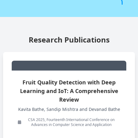
Research Publications
Fruit Quality Detection with Deep
Learning and IoT: A Comprehensive
Review
Kavita Bathe, Sandip Mishtra and Devanad Bathe
CSA 2025, Fourteenth International Conference on
Advances in Computer Science and Application