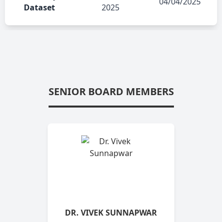
04/04/2025
Dataset
2025
SENIOR BOARD MEMBERS
DR. VIVEK SUNNAPWAR