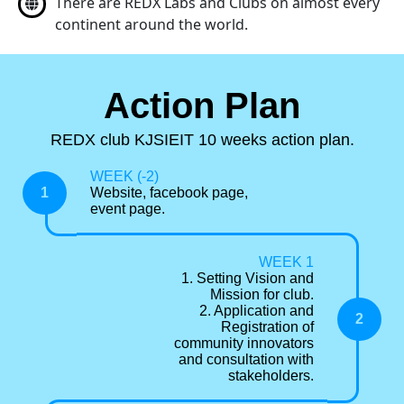
There are REDX Labs and Clubs on almost every
continent around the world.
Action Plan
REDX club KJSIEIT 10 weeks action plan.
WEEK (-2)
1
Website, facebook page,
event page.
WEEK 1
1. Setting Vision and
Mission for club.
2. Application and
2
Registration of
community innovators
and consultation with
stakeholders.