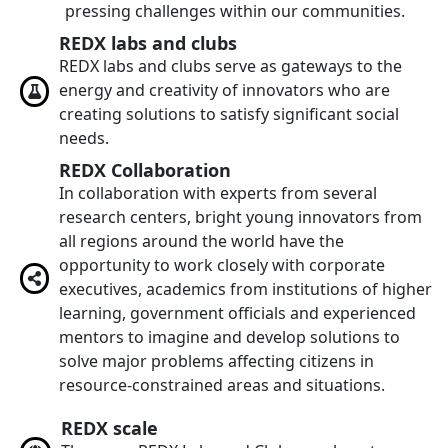
pressing challenges within our communities.
REDX labs and clubs
REDX labs and clubs serve as gateways to the
energy and creativity of innovators who are
creating solutions to satisfy significant social
needs.
REDX Collaboration
In collaboration with experts from several
research centers, bright young innovators from
all regions around the world have the
opportunity to work closely with corporate
executives, academics from institutions of higher
learning, government officials and experienced
mentors to imagine and develop solutions to
solve major problems affecting citizens in
resource-constrained areas and situations.
REDX scale