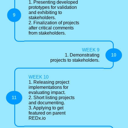
1. Presenting developed
prototypes for validation
and exhibiting to
9
stakeholders.
2. Finalization of projects
after critical comments
from stakeholders.
WEEK 9
10
1. Demonstrating
projects to stakeholders.
WEEK 10
1. Releasing project
implementations for
evaluating impact.
11
2. Short listing projects
and documenting.
3. Applying to get
featured on parent
REDx.io